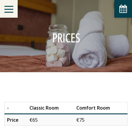
PRICES
-
Classic Room
Comfort Room
Price
€65
€75