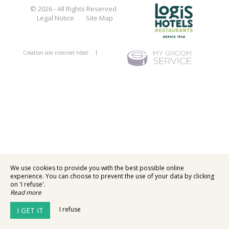
© 2026 - All Rights Reserved
Legal Notice
Site Map
Création site internet hôtel
We use cookies to provide you with the best possible online
experience. You can choose to prevent the use of your data by clicking
on 'I refuse'.
Read more
I refuse
I GET IT