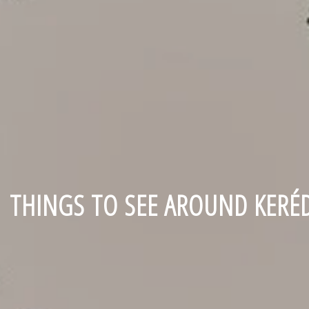
THINGS TO SEE AROUND KERÉ