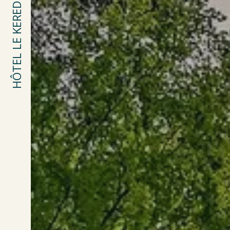
HÔTEL LE KEREDEN