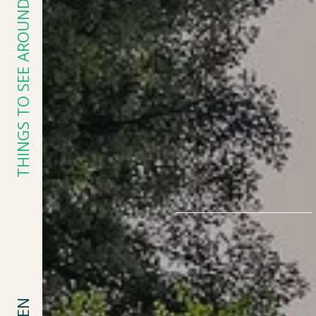
THINGS TO SEE AROUND KERÉDEN